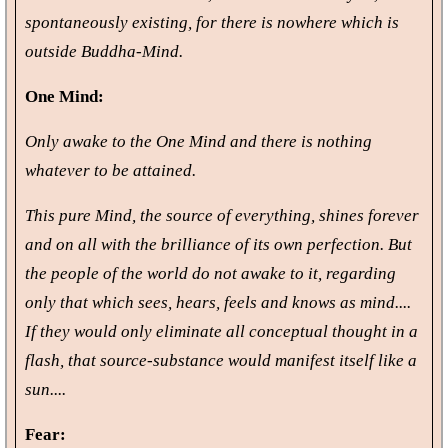
spontaneously existing, for there is nowhere which is
outside Buddha-Mind.
One Mind:
Only awake to the One Mind and there is nothing
whatever to be attained.
This pure Mind, the source of everything, shines forever
and on all with the brilliance of its own perfection. But
the people of the world do not awake to it, regarding
only that which sees, hears, feels and knows as mind....
If they would only eliminate all conceptual thought in a
flash, that source-substance would manifest itself like a
sun....
Fear: