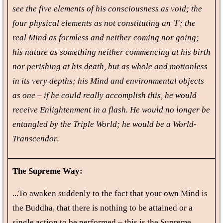
see the five elements of his consciousness as void; the
four physical elements as not constituting an 'I'; the
real Mind as formless and neither coming nor going;
his nature as something neither commencing at his birth
nor perishing at his death, but as whole and motionless
in its very depths; his Mind and environmental objects
as one – if he could really accomplish this, he would
receive Enlightenment in a flash. He would no longer be
entangled by the Triple World; he would be a World-
Transcendor.
The Supreme Way:
...To awaken suddenly to the fact that your own Mind is
the Buddha, that there is nothing to be attained or a
single action to be performed – this is the Supreme