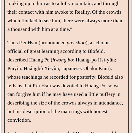
looking up to him as to a lofty mountain, and through
their contact with him awoke to Reality. Of the crowds
which flocked to see him, there were always more than
a thousand with him at a time."
Thus P'ei Hsiu (pronounced
pay shoo
), a scholar-
official of great learning according to Blofeld,
described Huang Po (
hwong bo
; Huang-po Hsi-yün;
Pinyin: Huángbò Xi-yùn; Japanese: Obaku Kiun),
whose teachings he recorded for posterity. Blofeld also
tells us that P'ei Hsiu was devoted to Huang Po, so we
can forgive him if he may have used a little puffery in
describing the size of the crowds always in attendance,
but his description of the man rings with honest
conviction.