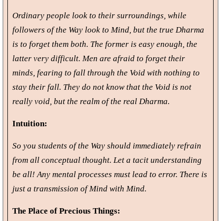
Ordinary people look to their surroundings, while
followers of the Way look to Mind, but the true Dharma
is to forget them both. The former is easy enough, the
latter very difficult. Men are afraid to forget their
minds, fearing to fall through the Void with nothing to
stay their fall. They do not know that the Void is not
really void, but the realm of the real Dharma.
Intuition:
So you students of the Way should immediately refrain
from all conceptual thought. Let a tacit understanding
be all! Any mental processes must lead to error. There is
just a transmission of Mind with Mind.
The Place of Precious Things: