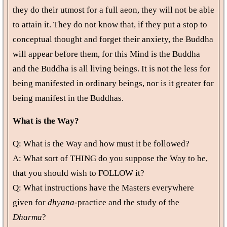
they do their utmost for a full aeon, they will not be able
to attain it. They do not know that, if they put a stop to
conceptual thought and forget their anxiety, the Buddha
will appear before them, for this Mind is the Buddha
and the Buddha is all living beings. It is not the less for
being manifested in ordinary beings, nor is it greater for
being manifest in the Buddhas.
What is the Way?
Q: What is the Way and how must it be followed?
A: What sort of THING do you suppose the Way to be,
that you should wish to FOLLOW it?
Q: What instructions have the Masters everywhere
given for
dhyana
-practice and the study of the
Dharma
?