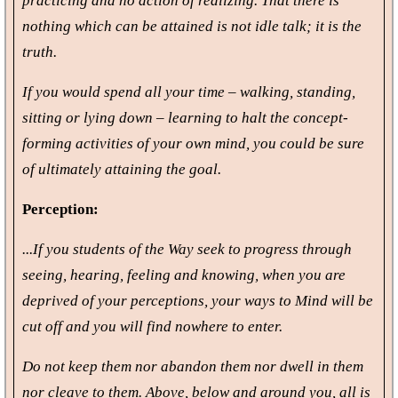
practicing and no action of realizing. That there is
nothing which can be attained is not idle talk; it is the
truth.
If you would spend all your time – walking, standing,
sitting or lying down – learning to halt the concept-
forming activities of your own mind, you could be sure
of ultimately attaining the goal.
Perception:
...If you students of the Way seek to progress through
seeing, hearing, feeling and knowing, when you are
deprived of your perceptions, your ways to Mind will be
cut off and you will find nowhere to enter.
Do not keep them nor abandon them nor dwell in them
nor cleave to them. Above, below and around you, all is