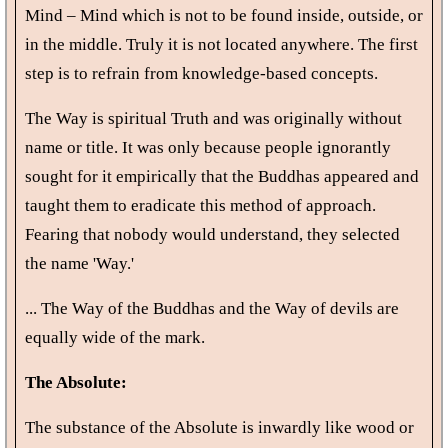
Mind – Mind which is not to be found inside, outside, or
in the middle. Truly it is not located anywhere. The first
step is to refrain from knowledge-based concepts.
The Way is spiritual Truth and was originally without
name or title. It was only because people ignorantly
sought for it empirically that the Buddhas appeared and
taught them to eradicate this method of approach.
Fearing that nobody would understand, they selected
the name 'Way.'
... The Way of the Buddhas and the Way of devils are
equally wide of the mark.
The Absolute:
The substance of the Absolute is inwardly like wood or