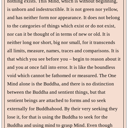
nothing exists. This Mind, which is without beginning,
is unborn and indestructible. It is not green nor yellow,
and has neither form nor appearance. It does not belong
to the categories of things which exist or do not exist,
nor can it be thought of in terms of new or old. It is
neither long nor short, big nor small, for it transcends
all limits, measure, names, traces and comparisons. It is
that which you see before you – begin to reason about it
and you at once fall into error. It is like the boundless
void which cannot be fathomed or measured. The One
Mind alone is the Buddha, and there is no distinction
between the Buddha and sentient things, but that
sentient beings are attached to forms and so seek
externally for Buddhahood. By their very seeking they
lose it, for that is using the Buddha to seek for the
Buddha and using mind to grasp Mind. Even though