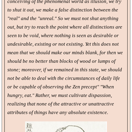
conceiving of the phenomenal world as illusion, we try
to shut it out, we make a false distinction between the
"real" and the "unreal." So we must not shut anything
out, but try to reach the point where all distinctions are
seen to be void, where nothing is seen as desirable or
undesirable, existing or not existing. Yet this does not
mean that we should make our minds blank, for then we
should be no better than blocks of wood or lumps of
stone; moreover, if we remained in this state, we should
not be able to deal with the circumstances of daily life
or be capable of observing the Zen precept" "When
hungry, eat." Rather, we must cultivate dispassion,
realizing that none of the attractive or unattractive
attributes of things have any absolute existence.