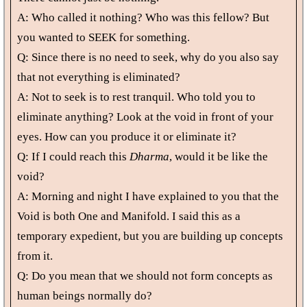
A: Who called it nothing? Who was this fellow? But
you wanted to SEEK for something.
Q: Since there is no need to seek, why do you also say
that not everything is eliminated?
A: Not to seek is to rest tranquil. Who told you to
eliminate anything? Look at the void in front of your
eyes. How can you produce it or eliminate it?
Q: If I could reach this
Dharma
, would it be like the
void?
A: Morning and night I have explained to you that the
Void is both One and Manifold. I said this as a
temporary expedient, but you are building up concepts
from it.
Q: Do you mean that we should not form concepts as
human beings normally do?