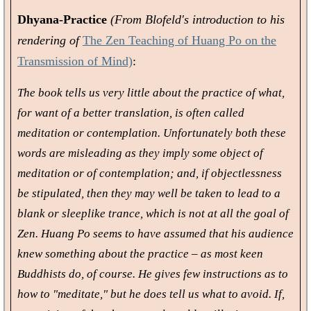
Dhyana-Practice
(From Blofeld's introduction to his
rendering of
The Zen Teaching of Huang Po on the
Transmission of Mind)
:
The book tells us very little about the practice of what,
for want of a better translation, is often called
meditation or contemplation. Unfortunately both these
words are misleading as they imply some object of
meditation or of contemplation; and, if objectlessness
be stipulated, then they may well be taken to lead to a
blank or sleeplike trance, which is not at all the goal of
Zen. Huang Po seems to have assumed that his audience
knew something about the practice – as most keen
Buddhists do, of course. He gives few instructions as to
how to "meditate," but he does tell us what to avoid. If,