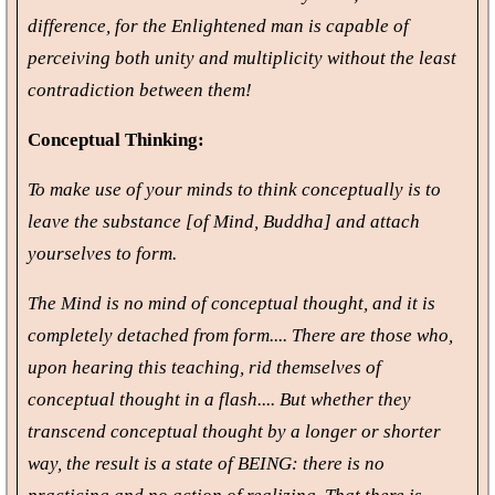
difference, for the Enlightened man is capable of
perceiving both unity and multiplicity without the least
contradiction between them!
Conceptual Thinking:
To make use of your minds to think conceptually is to
leave the substance [of Mind, Buddha] and attach
yourselves to form.
The Mind is no mind of conceptual thought, and it is
completely detached from form.... There are those who,
upon hearing this teaching, rid themselves of
conceptual thought in a flash.... But whether they
transcend conceptual thought by a longer or shorter
way, the result is a state of BEING: there is no