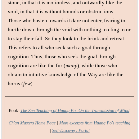
stone, in that it is motionless, and outwardly like the
void, in that it is without bounds or obstructions....
Those who hasten towards it dare not enter, fearing to
hurtle down through the void with nothing to cling to or
to stay their fall. So they look to the brink and retreat.
This refers to all who seek such a goal through
cognition. Thus, those who seek the goal through
cognition are like the fur (
many
), while those who
obtain to intuitive knowledge of the Way are like the
horns (
few
).
Book:
The Zen Teaching of Huang Po: On the Transmission of Mind
.
Ch'an Masters Home Page
|
More excerpts from Huang Po's teaching
|
Self-Discovery Portal