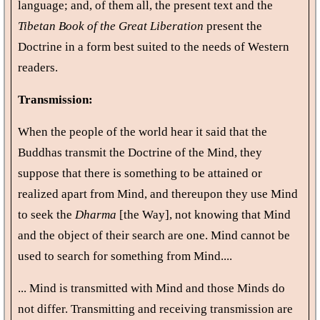
language; and, of them all, the present text and the
Tibetan Book of the Great Liberation
present the
Doctrine in a form best suited to the needs of Western
readers.
Transmission:
When the people of the world hear it said that the
Buddhas transmit the Doctrine of the Mind, they
suppose that there is something to be attained or
realized apart from Mind, and thereupon they use Mind
to seek the
Dharma
[the Way], not knowing that Mind
and the object of their search are one. Mind cannot be
used to search for something from Mind....
... Mind is transmitted with Mind and those Minds do
not differ. Transmitting and receiving transmission are