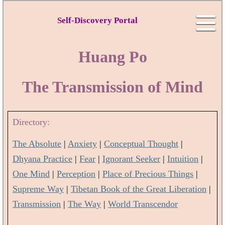
Self-Discovery Portal
Huang Po
The Transmission of Mind
Directory:
The Absolute
|
Anxiety
|
Conceptual Thought
|
Dhyana Practice
|
Fear
|
Ignorant Seeker
|
Intuition
|
One Mind
|
Perception
|
Place of Precious Things
|
Supreme Way
|
Tibetan Book of the Great Liberation
|
Transmission
|
The Way
|
World Transcendor