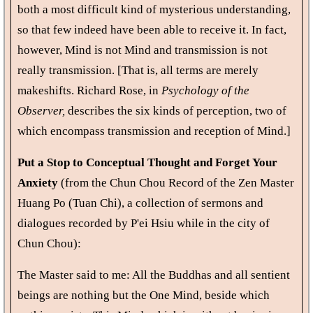
both a most difficult kind of mysterious understanding,
so that few indeed have been able to receive it. In fact,
however, Mind is not Mind and transmission is not
really transmission. [That is, all terms are merely
makeshifts. Richard Rose, in
Psychology of the
Observer,
describes the six kinds of perception, two of
which encompass transmission and reception of Mind.]
Put a Stop to Conceptual Thought and Forget Your
Anxiety
(from the Chun Chou Record of the Zen Master
Huang Po (Tuan Chi), a collection of sermons and
dialogues recorded by P'ei Hsiu while in the city of
Chun Chou):
The Master said to me: All the Buddhas and all sentient
beings are nothing but the One Mind, beside which