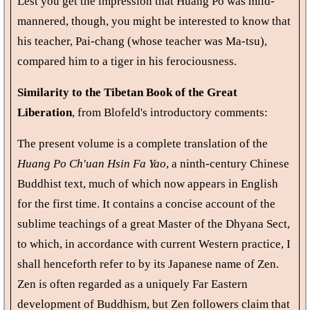
Lest you get the impression that Huang Po was mild-
mannered, though, you might be interested to know that
his teacher, Pai-chang (whose teacher was Ma-tsu),
compared him to a tiger in his ferociousness.
Similarity to the Tibetan Book of the Great
Liberation
, from Blofeld's introductory comments:
The present volume is a complete translation of the
Huang Po Ch'uan Hsin Fa Yao
, a ninth-century Chinese
Buddhist text, much of which now appears in English
for the first time. It contains a concise account of the
sublime teachings of a great Master of the Dhyana Sect,
to which, in accordance with current Western practice, I
shall henceforth refer to by its Japanese name of Zen.
Zen is often regarded as a uniquely Far Eastern
development of Buddhism, but Zen followers claim that