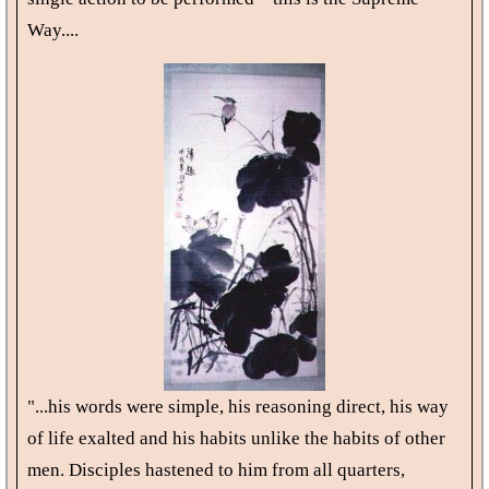
Way....
"...his words were simple, his reasoning direct, his way
of life exalted and his habits unlike the habits of other
men. Disciples hastened to him from all quarters,