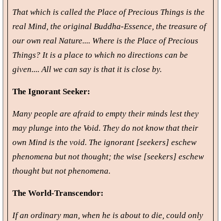
That which is called the Place of Precious Things is the
real Mind, the original Buddha-Essence, the treasure of
our own real Nature.... Where is the Place of Precious
Things? It is a place to which no directions can be
given.... All we can say is that it is close by.
The Ignorant Seeker:
Many people are afraid to empty their minds lest they
may plunge into the Void. They do not know that their
own Mind is the void. The ignorant [seekers] eschew
phenomena but not thought; the wise [seekers] eschew
thought but not phenomena.
The World-Transcendor:
If an ordinary man, when he is about to die, could only