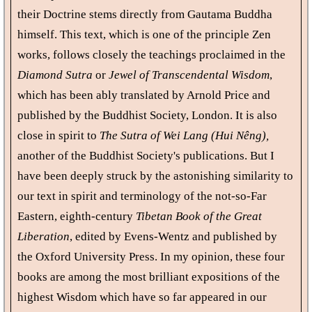
their Doctrine stems directly from Gautama Buddha
himself. This text, which is one of the principle Zen
works, follows closely the teachings proclaimed in the
Diamond Sutra
or
Jewel of Transcendental Wisdom
,
which has been ably translated by Arnold Price and
published by the Buddhist Society, London. It is also
close in spirit to
The Sutra of Wei Lang (Hui Nêng),
another of the Buddhist Society's publications. But I
have been deeply struck by the astonishing similarity to
our text in spirit and terminology of the not-so-Far
Eastern, eighth-century
Tibetan Book of the Great
Liberation
, edited by Evens-Wentz and published by
the Oxford University Press. In my opinion, these four
books are among the most brilliant expositions of the
highest Wisdom which have so far appeared in our