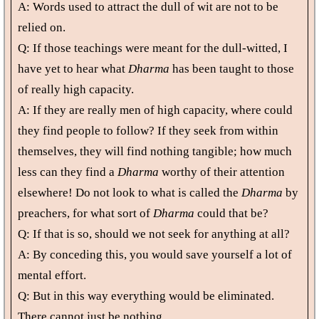
A: Words used to attract the dull of wit are not to be
relied on.
Q: If those teachings were meant for the dull-witted, I
have yet to hear what
Dharma
has been taught to those
of really high capacity.
A: If they are really men of high capacity, where could
they find people to follow? If they seek from within
themselves, they will find nothing tangible; how much
less can they find a
Dharma
worthy of their attention
elsewhere! Do not look to what is called the
Dharma
by
preachers, for what sort of
Dharma
could that be?
Q: If that is so, should we not seek for anything at all?
A: By conceding this, you would save yourself a lot of
mental effort.
Q: But in this way everything would be eliminated.
There cannot just be nothing.