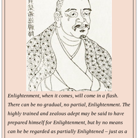
Enlightenment, when it comes, will come in a flash.
There can be no gradual, no partial, Enlightenment. The
highly trained and zealous adept may be said to have
prepared himself for Enlightenment, but by no means
can he be regarded as partially Enlightened – just as a