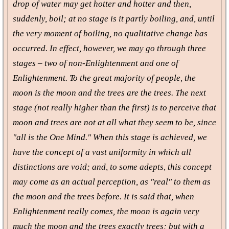
drop of water may get hotter and hotter and then,
suddenly, boil; at no stage is it partly boiling, and, until
the very moment of boiling, no qualitative change has
occurred. In effect, however, we may go through three
stages – two of non-Enlightenment and one of
Enlightenment. To the great majority of people, the
moon is the moon and the trees are the trees. The next
stage (not really higher than the first) is to perceive that
moon and trees are not at all what they seem to be, since
"all is the One Mind." When this stage is achieved, we
have the concept of a vast uniformity in which all
distinctions are void; and, to some adepts, this concept
may come as an actual perception, as "real" to them as
the moon and the trees before. It is said that, when
Enlightenment really comes, the moon is again very
much the moon and the trees exactly trees; but with a