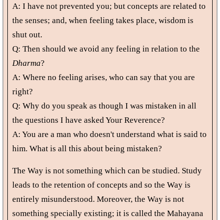
A: I have not prevented you; but concepts are related to
the senses; and, when feeling takes place, wisdom is
shut out.
Q: Then should we avoid any feeling in relation to the
Dharma
?
A: Where no feeling arises, who can say that you are
right?
Q: Why do you speak as though I was mistaken in all
the questions I have asked Your Reverence?
A: You are a man who doesn't understand what is said to
him. What is all this about being mistaken?
The Way is not something which can be studied. Study
leads to the retention of concepts and so the Way is
entirely misunderstood. Moreover, the Way is not
something specially existing; it is called the Mahayana