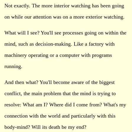
Not exactly. The more interior watching has been going
on while our attention was on a more exterior watching.
What will I see? You'll see processes going on within the
mind, such as decision-making. Like a factory with
machinery operating or a computer with programs
running.
And then what? You'll become aware of the biggest
conflict, the main problem that the mind is trying to
resolve: What am I? Where did I come from? What's my
connection with the world and particularly with this
body-mind? Will its death be my end?