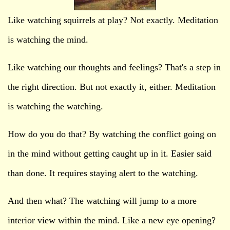
Like watching squirrels at play? Not exactly. Meditation
is watching the mind.
Like watching our thoughts and feelings? That's a step in
the right direction. But not exactly it, either. Meditation
is watching the watching.
How do you do that? By watching the conflict going on
in the mind without getting caught up in it. Easier said
than done. It requires staying alert to the watching.
And then what? The watching will jump to a more
interior view within the mind. Like a new eye opening?