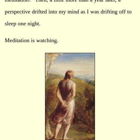
perspective drifted into my mind as I was drifting off to
sleep one night.
Meditation is watching.