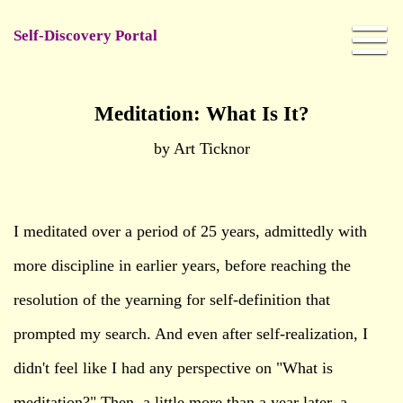
Self-Discovery Portal
Meditation: What Is It?
by Art Ticknor
I meditated over a period of 25 years, admittedly with
more discipline in earlier years, before reaching the
resolution of the yearning for self-definition that
prompted my search. And even after self-realization, I
didn't feel like I had any perspective on "What is
meditation?" Then, a little more than a year later, a