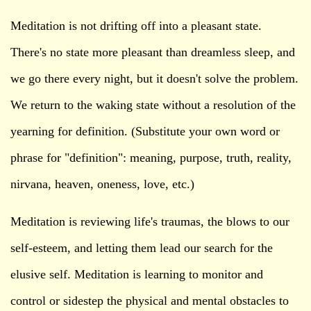
Meditation is not drifting off into a pleasant state.
There's no state more pleasant than dreamless sleep, and
we go there every night, but it doesn't solve the problem.
We return to the waking state without a resolution of the
yearning for definition. (Substitute your own word or
phrase for "definition": meaning, purpose, truth, reality,
nirvana, heaven, oneness, love, etc.)
Meditation is reviewing life's traumas, the blows to our
self-esteem, and letting them lead our search for the
elusive self. Meditation is learning to monitor and
control or sidestep the physical and mental obstacles to