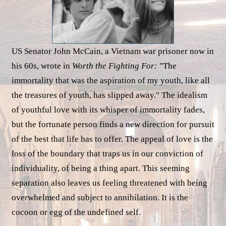
US Senator John McCain, a Vietnam war prisoner now in
his 60s, wrote in
Worth the Fighting For:
"The
immortality that was the aspiration of my youth, like all
the treasures of youth, has slipped away." The idealism
of youthful love with its whisper of immortality fades,
but the fortunate person finds a new direction for pursuit
of the best that life has to offer. The appeal of love is the
loss of the boundary that traps us in our conviction of
individuality, of being a thing apart. This seeming
separation also leaves us feeling threatened with being
overwhelmed and subject to annihilation. It is the
cocoon or egg of the undefined self.