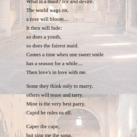
What is a maid? Ice and desire.
The world wags on,
a rose will bloom....
It then will fade:
so does a youth,
so does the fairest maid.
Comes a time when one sweet smile
has a season for a while....
Then love's in love with me.
Some they think only to marry,
others will tease and tarry.
Mine is the very best parry.
Cupid he rules us all.
Caper the cape,
but sing me the song,