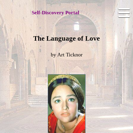
Self-Discovery Portal
The Language of Love
by Art Ticknor