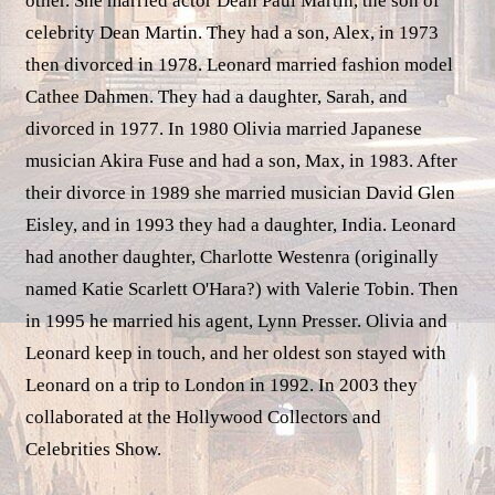
other. She married actor Dean Paul Martin, the son of
celebrity Dean Martin. They had a son, Alex, in 1973
then divorced in 1978. Leonard married fashion model
Cathee Dahmen. They had a daughter, Sarah, and
divorced in 1977. In 1980 Olivia married Japanese
musician Akira Fuse and had a son, Max, in 1983. After
their divorce in 1989 she married musician David Glen
Eisley, and in 1993 they had a daughter, India. Leonard
had another daughter, Charlotte Westenra (originally
named Katie Scarlett O'Hara?) with Valerie Tobin. Then
in 1995 he married his agent, Lynn Presser. Olivia and
Leonard keep in touch, and her oldest son stayed with
Leonard on a trip to London in 1992. In 2003 they
collaborated at the Hollywood Collectors and
Celebrities Show.