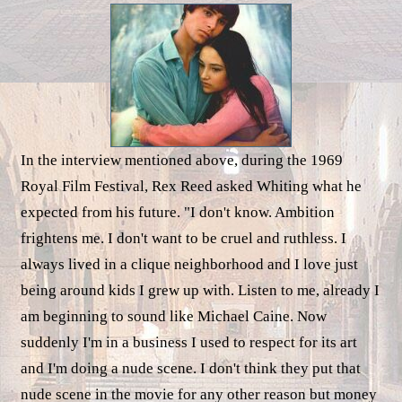
In the interview mentioned above, during the 1969
Royal Film Festival, Rex Reed asked Whiting what he
expected from his future. "I don't know. Ambition
frightens me. I don't want to be cruel and ruthless. I
always lived in a clique neighborhood and I love just
being around kids I grew up with. Listen to me, already I
am beginning to sound like Michael Caine. Now
suddenly I'm in a business I used to respect for its art
and I'm doing a nude scene. I don't think they put that
nude scene in the movie for any other reason but money