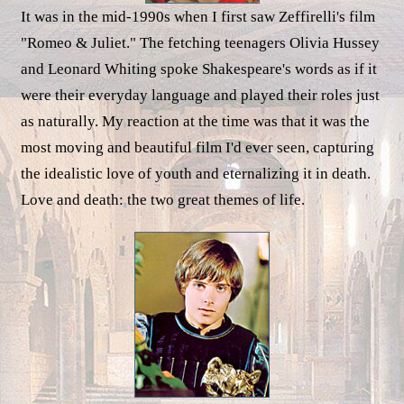
It was in the mid-1990s when I first saw Zeffirelli's film
"Romeo & Juliet." The fetching teenagers Olivia Hussey
and Leonard Whiting spoke Shakespeare's words as if it
were their everyday language and played their roles just
as naturally. My reaction at the time was that it was the
most moving and beautiful film I'd ever seen, capturing
the idealistic love of youth and eternalizing it in death.
Love and death: the two great themes of life.