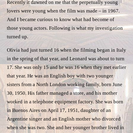
Recently it dawned on me that the perpetually young
lovers were young when the film was made – in 1967.
And I became curious to know what had become of
those young actors. Following is what my investigation
turned up.
Olivia had just turned 16 when the filming began in Italy
in the spring of that year, and Leonard was about to turn
17. She was only 15 and he was 16 when they met earlier
that year. He was an English boy with two younger
sisters from a North London working family, born June
30, 1950. His father managed a store, and his mother
worked in a telephone equipment factory. She was born
in Buenos Aires on April 17, 1951, daughter of an
Argentine singer and an English mother who divorced
when she was two. She and her younger brother lived in