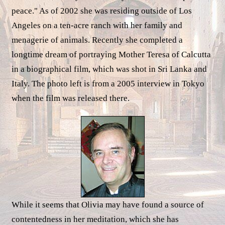
peace." As of 2002 she was residing outside of Los
Angeles on a ten-acre ranch with her family and
menagerie of animals. Recently she completed a
longtime dream of portraying Mother Teresa of Calcutta
in a biographical film, which was shot in Sri Lanka and
Italy. The photo left is from a 2005 interview in Tokyo
when the film was released there.
While it seems that Olivia may have found a source of
contentedness in her meditation, which she has