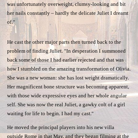
was unfortunately overweight, clumsy-looking and bit
her nails constantly – hardly the delicate Juliet I dreamt
of."
He cast the other major parts then turned back to the
problem of finding Juliet. "In desperation I summoned
back some of those I had earlier rejected and that was
how I stumbled on the amazing transformation of Olivia.
She was a new woman: she has lost weight dramatically.
Her magnificent bone structure was becoming apparent,
with those wide expressive eyes and her whole angular
self. She was now the real Juliet, a gawky colt of a girl
waiting for life to begin. I had my cast."
He moved the principal players into his new villa
outside Rome in that May, and they began filming at the