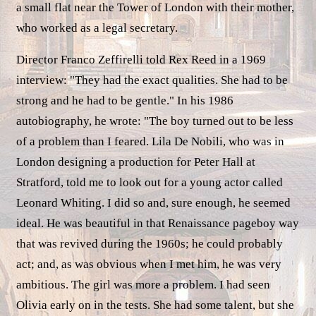
a small flat near the Tower of London with their mother,
who worked as a legal secretary.
Director Franco Zeffirelli told Rex Reed in a 1969
interview: "They had the exact qualities. She had to be
strong and he had to be gentle." In his 1986
autobiography, he wrote: "The boy turned out to be less
of a problem than I feared. Lila De Nobili, who was in
London designing a production for Peter Hall at
Stratford, told me to look out for a young actor called
Leonard Whiting. I did so and, sure enough, he seemed
ideal. He was beautiful in that Renaissance pageboy way
that was revived during the 1960s; he could probably
act; and, as was obvious when I met him, he was very
ambitious. The girl was more a problem. I had seen
Olivia early on in the tests. She had some talent, but she