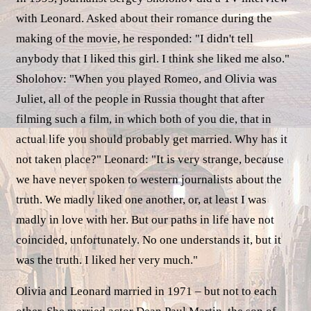
with Leonard. Asked about their romance during the
making of the movie, he responded: "I didn't tell
anybody that I liked this girl. I think she liked me also."
Sholohov: "When you played Romeo, and Olivia was
Juliet, all of the people in Russia thought that after
filming such a film, in which both of you die, that in
actual life you should probably get married. Why has it
not taken place?" Leonard: "It is very strange, because
we have never spoken to western journalists about the
truth. We madly liked one another, or, at least I was
madly in love with her. But our paths in life have not
coincided, unfortunately. No one understands it, but it
was the truth. I liked her very much."
Olivia and Leonard married in 1971 – but not to each