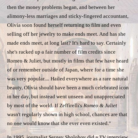
then the money problems began, and between her
alimony-less marriages and sticky-fingered accountant,
Olivia soon found herself returning to film and even
selling off her jewelry to make ends meet. And has she
made ends meet, at long last? It's hard to say. Certainly
she's racked up a fair number of film credits since
Romeo & Juliet, but mostly in films that few have heard
of or remember outside of Japan, where for a time she
was very popular.... Hailed everywhere as a rare natural
beauty, Olivia should have been a much celebrated icon
in her day, but instead went unseen and unappreciated
by most of the world. If Zeffirelli's
Romeo & Juliet
wasn't regularly shown in high school, chances are that
no one would know that she ever even existed."
In 1995, journalist Sergey Sholohov did a TV interview