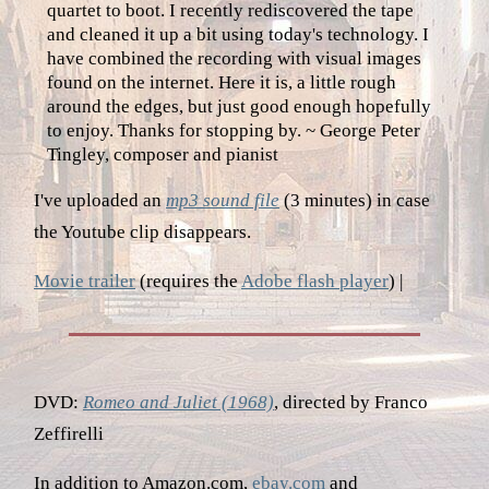
quartet to boot. I recently rediscovered the tape
and cleaned it up a bit using today's technology. I
have combined the recording with visual images
found on the internet. Here it is, a little rough
around the edges, but just good enough hopefully
to enjoy. Thanks for stopping by. ~ George Peter
Tingley, composer and pianist
I've uploaded an
mp3 sound file
(3 minutes) in case
the Youtube clip disappears.
Movie trailer
(requires the
Adobe flash player
) |
DVD:
Romeo and Juliet (1968)
, directed by Franco
Zeffirelli
In addition to Amazon.com,
ebay.com
and