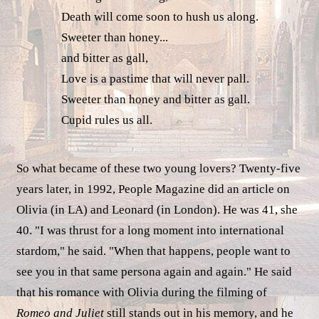
Death will come soon to hush us along.
Sweeter than honey...
and bitter as gall,
Love is a pastime that will never pall.
Sweeter than honey and bitter as gall.
Cupid rules us all.
So what became of these two young lovers? Twenty-five
years later, in 1992, People Magazine did an article on
Olivia (in LA) and Leonard (in London). He was 41, she
40. "I was thrust for a long moment into international
stardom," he said. "When that happens, people want to
see you in that same persona again and again." He said
that his romance with Olivia during the filming of
Romeo and Juliet
still stands out in his memory, and he