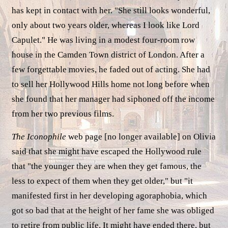
has kept in contact with her. "She still looks wonderful,
only about two years older, whereas I look like Lord
Capulet." He was living in a modest four-room row
house in the Camden Town district of London. After a
few forgettable movies, he faded out of acting. She had
to sell her Hollywood Hills home not long before when
she found that her manager had siphoned off the income
from her two previous films.
The Iconophile
web page [no longer available] on Olivia
said that she might have escaped the Hollywood rule
that "the younger they are when they get famous, the
less to expect of them when they get older," but "it
manifested first in her developing agoraphobia, which
got so bad that at the height of her fame she was obliged
to retire from public life. It might have ended there, but