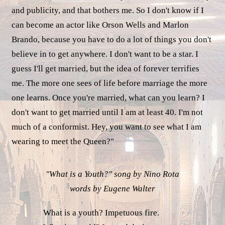
and publicity, and that bothers me. So I don't know if I
can become an actor like Orson Wells and Marlon
Brando, because you have to do a lot of things you don't
believe in to get anywhere. I don't want to be a star. I
guess I'll get married, but the idea of forever terrifies
me. The more one sees of life before marriage the more
one learns. Once you're married, what can you learn? I
don't want to get married until I am at least 40. I'm not
much of a conformist. Hey, you want to see what I am
wearing to meet the Queen?"
"What is a Youth?" song by Nino Rota
words by Eugene Walter
What is a youth? Impetuous fire.