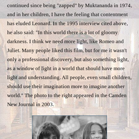
continued since being "zapped" by Muktananda in 1974,
and in her children, I have the feeling that contentment
has eluded Leonard. In the 1995 interview cited above,
he also said: "In this world there is a lot of gloomy
darkness. I think we need more light, like Romeo and
Juliet. Many people liked this film, but for me it wasn't
only a professional discovery, but also something light,
as a window of light in a world that should have more
light and understanding. All people, even small children,
should use their imagination more to imagine another
world." The photo to the right appeared in the Camden
New Journal in 2003.