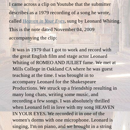
I came across a clip on Youtube that the submitter
describes as a 1979 recording of a song he wrote,
called
Heaven in Your Eyes
, sung by Leonard Whiting.
This is the note dated November 04, 2009
accompanying the clip:
It was in 1979 that I got to work and record with
the great English film and stage actor Leonard
Whiting of ROMEO AND JULIET fame. We met at
Mills College in Oakland CA where he was guest
teaching at the time. I was brought in to
accompany Leonard for the Shakespeare
Productions. We struck up a friendship resulting in
many long chats, writing some music, and
recording a few songs. I was absolutely thrilled
when Leonard fell in love with my song HEAVEN
IN YOUR EYES. We recorded it in one of the
women's dorms with one microphone. Leonard is
singing, I'm on piano, and we brought in a string