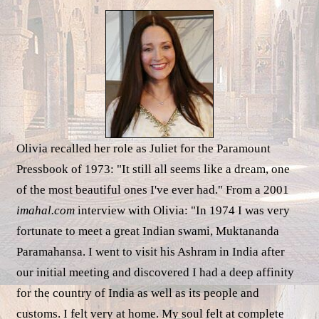
Olivia recalled her role as Juliet for the Paramount
Pressbook of 1973: "It still all seems like a dream, one
of the most beautiful ones I've ever had." From a 2001
imahal.com
interview with Olivia: "In 1974 I was very
fortunate to meet a great Indian swami, Muktananda
Paramahansa. I went to visit his Ashram in India after
our initial meeting and discovered I had a deep affinity
for the country of India as well as its people and
customs. I felt very at home. My soul felt at complete