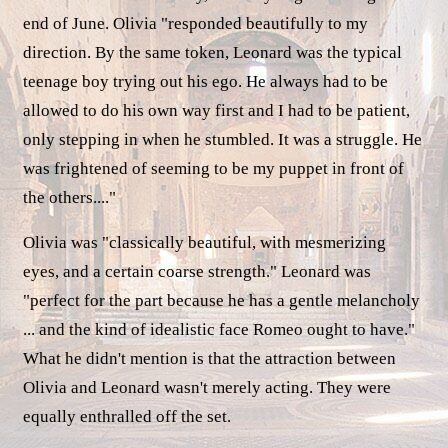
end of June. Olivia "responded beautifully to my
direction. By the same token, Leonard was the typical
teenage boy trying out his ego. He always had to be
allowed to do his own way first and I had to be patient,
only stepping in when he stumbled. It was a struggle. He
was frightened of seeming to be my puppet in front of
the others...."
Olivia was "classically beautiful, with mesmerizing
eyes, and a certain coarse strength." Leonard was
"perfect for the part because he has a gentle melancholy
... and the kind of idealistic face Romeo ought to have."
What he didn't mention is that the attraction between
Olivia and Leonard wasn't merely acting. They were
equally enthralled off the set.