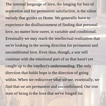
The internal language of love, the longing for loss of
separation and for permanent satisfaction, is the silent
melody that guides us Home. We generally have to
experience the disillusionment of finding that personal
love, no matter how sweet, is variable and conditional.
Eventually we may reach the intellectual realization that
we're looking in the wrong direction for permanent and
unconditional love. Even then, though, a war will
continue with the emotional part of us that hasn't yet
caught up to the intellect's understanding. The only
direction that holds hope is the direction of going
within. When we rediscover what we are, essentially, we
find that
we
are permanent and unconditioned. Our true
state of being
is
the love that we've longed for.